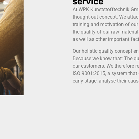
service
At WPK Kunststofftechnik GmbH 
thought-out concept. We attac
training and motivation of our
the quality of our raw materia
as well as other important fact
Our holistic quality concept 
Because we know that: The qual
our customers. We therefore re
ISO 9001:2015, a system that e
early stage, analyse their cau