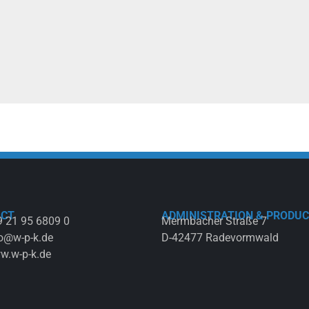
ACT
ADMINISTRATION & PRODUC
 21 95 6809 0
Mermbacher Straße 7
o@w-p-k.de
D-42477 Radevormwald
w.w-p-k.de