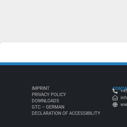
IMPRINT
CONT
+49
PRIVACY POLICY
inf
DOWNLOADS
ww
GTC – GERMAN
DECLARATION OF ACCESSIBILITY