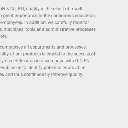
& Co. KG, quality is the result of a well
h great importance to the continuous education,
 employees. In addition, we carefully monitor
ls, machines, tools and administrative processes
ors.
encompasses all departments and processes.
ity of our products is crucial to the success of
ly on certification in accordance with DIN EN
nables us to identify potential errors at an
ses and thus continuously improve quality.