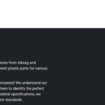
chines from Arburg and
rent plastic parts for various
 material! We understand our
hem to identify the perfect
aterial specifications, we
est standards.