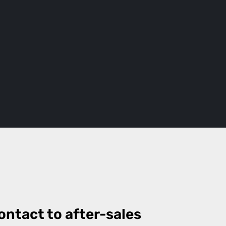
ontact to after-sales