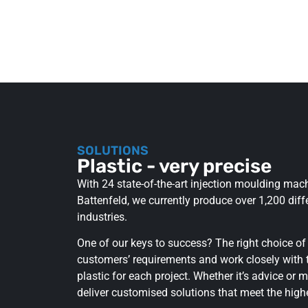
SOLUTIONS
Plastic - very precise
With 24 state-of-the-art injection moulding ma
Battenfeld, we currently produce over 1,200 diffe
industries.
One of our keys to success? The right choice of
customers’ requirements and work closely with t
plastic for each project. Whether it’s advice or m
deliver customised solutions that meet the high