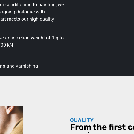
m conditioning to painting, we
ongoing dialogue with
art meets our high quality
 an injection weight of 1 g to
,700 kN
ing and varnishing
QUALITY
From the first c