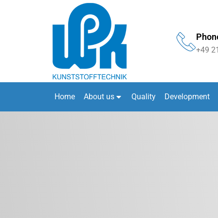
Phon
+49 2
Home
About us
Quality
Development