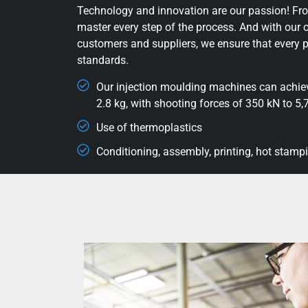
Technology and innovation are our passion! Fro
master every step of the process. And with our 
customers and suppliers, we ensure that every p
standards.
Our injection moulding machines can achieve
2.8 kg, with shooting forces of 350 kN to 5
Use of thermoplastics
Conditioning, assembly, printing, hot stamp