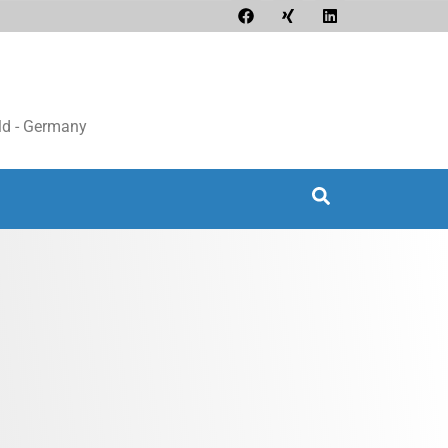
d - Germany