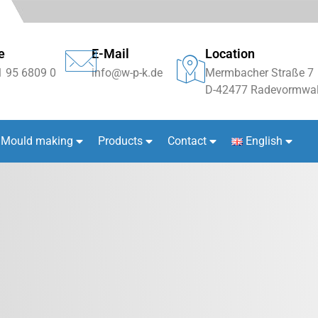
e
E-Mail
Location
1 95 6809 0
info@w-p-k.de
Mermbacher Straße 7
D-42477 Radevormwal
Mould making
Products
Contact
English